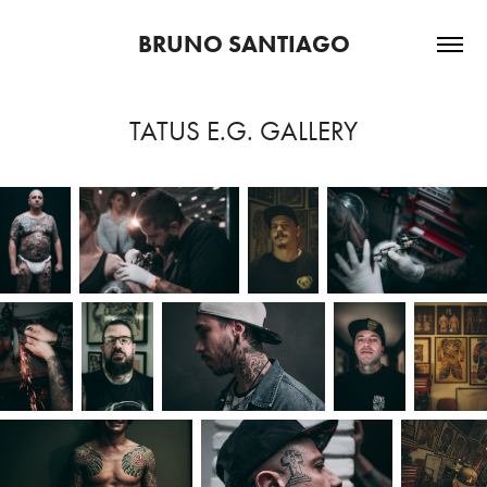
BRUNO SANTIAGO
TATUS E.G. GALLERY